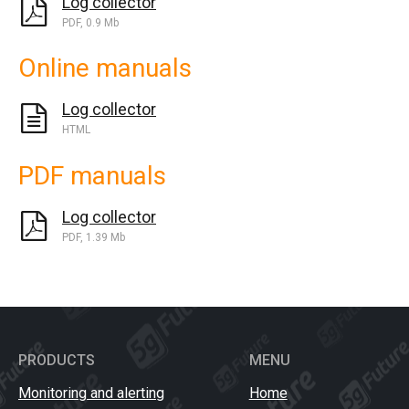
Log collector
PDF, 0.9 Mb
Online manuals
Log collector
HTML
PDF manuals
Log collector
PDF, 1.39 Mb
PRODUCTS
MENU
Monitoring and alerting
Home