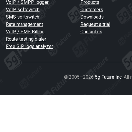
VoIP / SMPP logger
Products
VoIP softswitch
Customers
SMS softswitch
Downloads
Rate management
Request a trial
VoIP / SMS Billing
Contact us
Route testing dialer
Free SIP logs analyzer
© 2005—2026
5g Future Inc.
All 