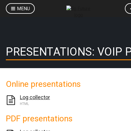
MENU
PRESENTATIONS: VOIP 
Online presentations
Log collector
HTML
PDF presentations