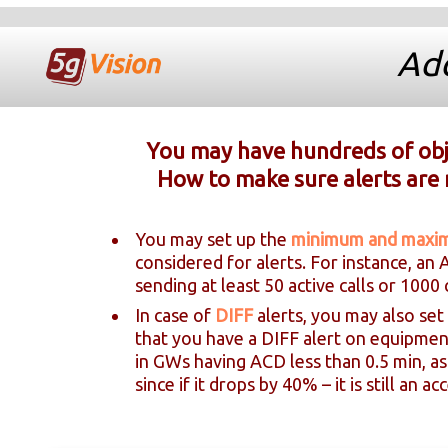
Add
You may have hundreds of obje
How to make sure alerts are 
You may set up the
minimum and max
considered for alerts. For instance, an
sending at least 50 active calls or 1000 
In case of
DIFF
alerts, you may also set
that you have a DIFF alert on equipmen
in GWs having ACD less than 0.5 min, a
since if it drops by 40% – it is still an 