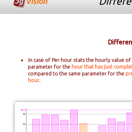
Differe
Differen
In case of Per-hour stats the hourly value of
parameter for the
hour that has just comple
compared to the same parameter for the
pr
hour
.