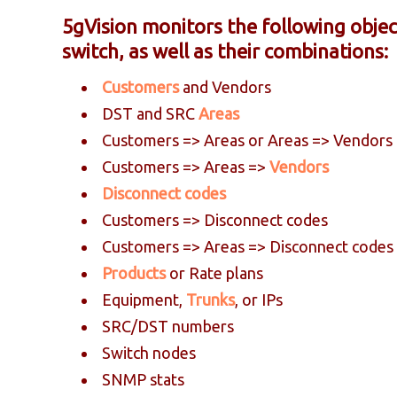
5gVision monitors the following objec
switch, as well as their combinations:
Customers
and Vendors
DST and SRC
Areas
Customers => Areas or Areas => Vendors
Customers => Areas =>
Vendors
Disconnect codes
Customers => Disconnect codes
Customers => Areas => Disconnect codes
Products
or Rate plans
Equipment,
Trunks
, or IPs
SRC/DST numbers
Switch nodes
SNMP stats