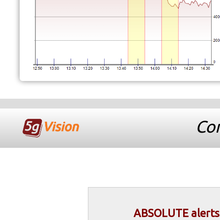
Com
ABSOLUTE alerts