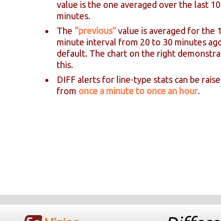
value is the one averaged over the last 10
minutes.
The
“previous”
value is averaged for the 
minute interval from 20 to 30 minutes ag
default. The chart on the right demonstra
this.
DIFF alerts for line-type stats can be rais
from
once a minute to once an hour
.