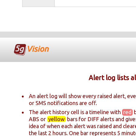
Alert log lists a
An alert log will show every raised alert, eve
or SMS notifications are off.
The alert history cell is a timeline with
red
b
ABS or
yellow
bars for DIFF alerts and give
idea of when each alert was raised and clea
the last 2 hours. One bar represents 5 minut