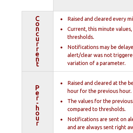
C
Raised and cleared every m
o
n
Current, this minute values
c
thresholds.
u
r
Notifications may be delaye
r
e
alert/clear was not triggere
n
variation of a parameter.
t
Raised and cleared at the b
P
hour for the previous hour.
e
r
The values for the previous 
-
h
compared to thresholds.
o
u
Notifications are sent on ale
r
and are always sent right a