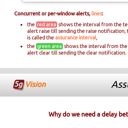
Concurrent or per-window alerts,
lines
:
the
red area
shows the interval from the te
alert raise till sending the raise notification, 
is called the
assurance interval
,
the
green area
shows the interval from the
alert clear till sending the clear notification.
Ass
Why do we need a delay betw