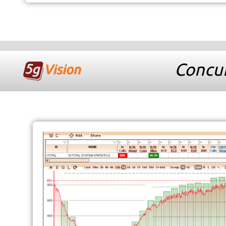
Concur