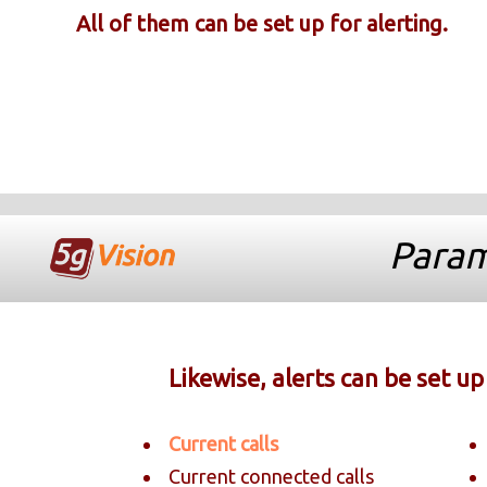
All of them can be set up for alerting.
Param
Likewise, alerts can be set u
Current calls
Current connected calls