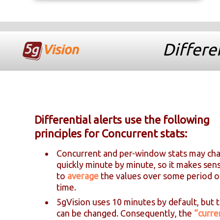
Differen
Differential alerts use the following
principles for Concurrent stats:
Concurrent and per-window stats may ch
quickly minute by minute, so it makes sen
to
average
the values over some period o
time.
5gVision uses 10 minutes by default, but t
can be changed. Consequently, the
“curre