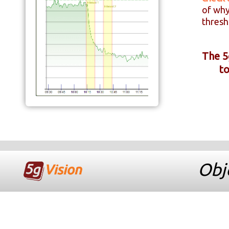
of why
thresh
The 5
to
Obje