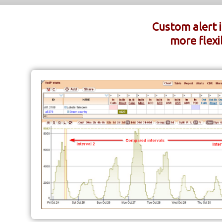
Custom alert 
more flexib