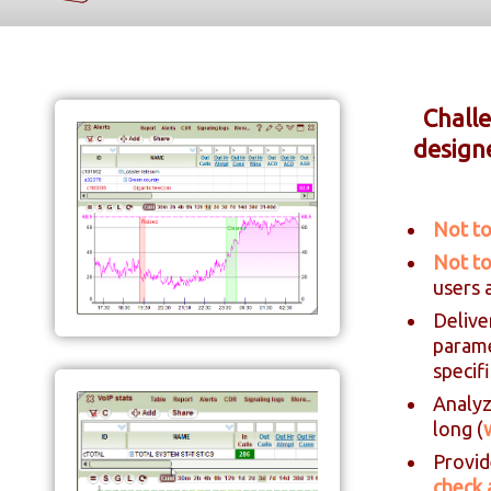
Challe
design
Not to
Not to
users 
Delive
param
specif
Analyz
long (
Provid
check 