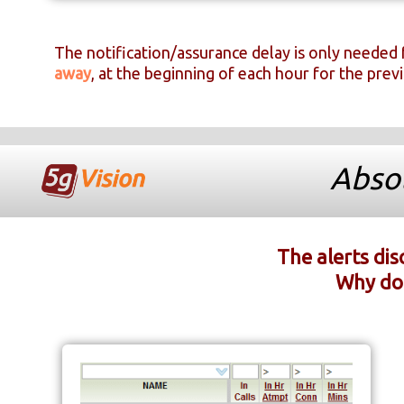
The notification/assurance delay is only needed 
away
, at the beginning of each hour for the prev
Absol
The alerts di
Why do