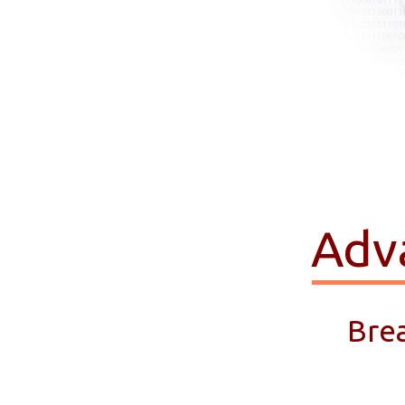
Adv
Bre