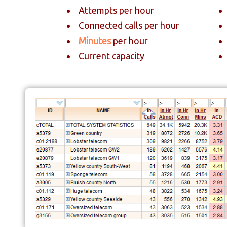
Attempts per hour
Connected calls per hour
Minutes
per hour
Current capacity