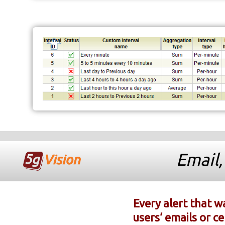
Email,
Every alert that w
users’ emails or c