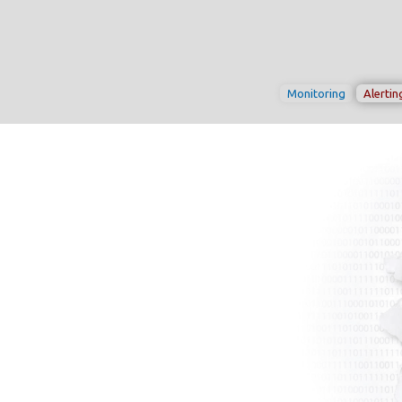
Monitoring
Alertin