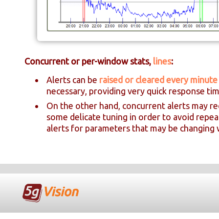
Concurrent or per-window stats,
lines
:
Alerts can be
raised or cleared every minute
necessary, providing very quick response tim
On the other hand, concurrent alerts may re
some delicate tuning in order to avoid repe
alerts for parameters that may be changing w