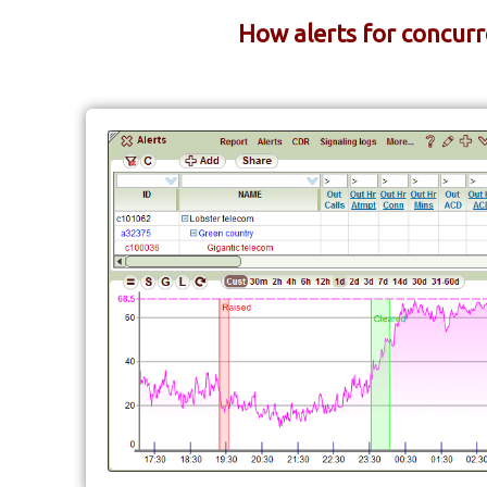
How alerts for concurr