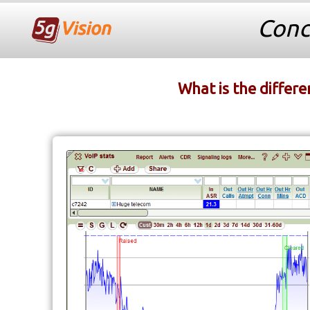
Conc
What is the differe