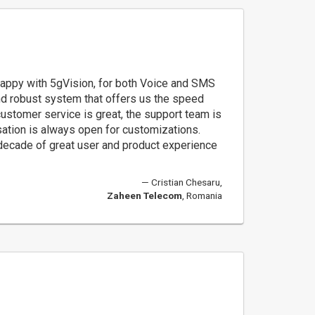
appy with 5gVision, for both Voice and SMS
and robust system that offers us the speed
customer service is great, the support team is
sation is always open for customizations.
 decade of great user and product experience
Cristian Chesaru,
Zaheen Telecom
, Romania