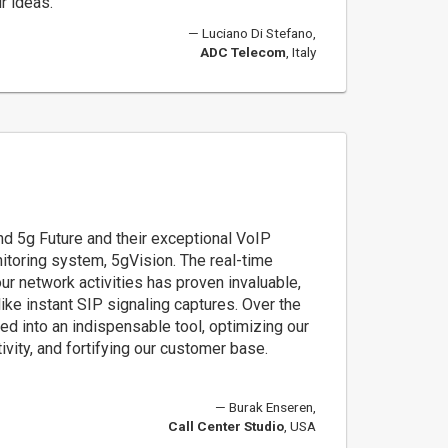
r ideas.
Luciano Di Stefano,
ADC Telecom
, Italy
d 5g Future and their exceptional VoIP
nitoring system, 5gVision. The real-time
 our network activities has proven invaluable,
 like instant SIP signaling captures. Over the
ed into an indispensable tool, optimizing our
ivity, and fortifying our customer base.
Burak Enseren,
Call Center Studio
, USA