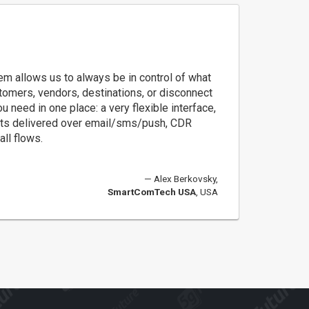
m allows us to always be in control of what
tomers, vendors, destinations, or disconnect
u need in one place: a very flexible interface,
lerts delivered over email/sms/push, CDR
all flows.
Alex Berkovsky,
SmartComTech USA
, USA