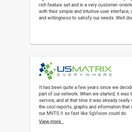
rich feature set and in a very customer-orie
with their simple and intuitive user interface,
and willingness to satisfy our needs. Well do
It has been quite a few years since we decid
part of our network. When we started, it was 
service, and at that time it was already really 
the cool reports, graphs and information that
our MVTS II so fast like 5gVision could do.
View more...