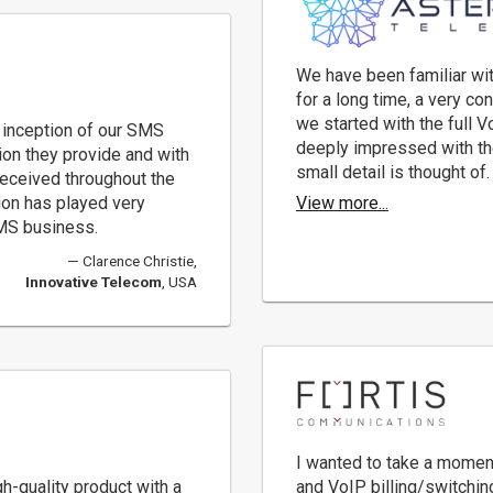
We have been familiar with
for a long time, a very co
we started with the full Vo
 inception of our SMS
deeply impressed with th
ion they provide and with
small detail is thought of.
eceived throughout the
sion has played very
View more...
SMS business.
Clarence Christie,
Innovative Telecom
, USA
I wanted to take a momen
gh-quality product with a
and VoIP billing/switchin