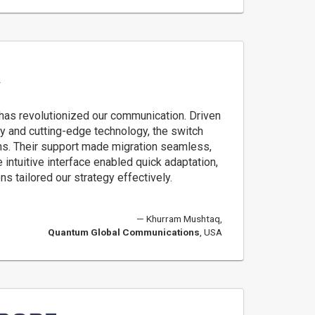
 has revolutionized our communication. Driven
cy and cutting-edge technology, the switch
s. Their support made migration seamless,
 intuitive interface enabled quick adaptation,
s tailored our strategy effectively.
Khurram Mushtaq,
Quantum Global Communications
, USA