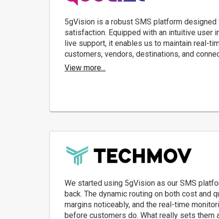
5gVision is a robust SMS platform designed t
satisfaction. Equipped with an intuitive user 
live support, it enables us to maintain real-ti
customers, vendors, destinations, and conne
View more...
We started using 5gVision as our SMS platfo
back. The dynamic routing on both cost and qu
margins noticeably, and the real-time monitor
before customers do. What really sets them a