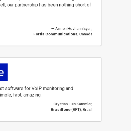
hell, our partnership has been nothing short of
Armen Hovhannisyan,
Fortis Communications
, Canada
st software for VoIP monitoring and
imple, fast, amazing.
Crystian Luis Kammler,
Brasilfone
(BFT), Brasil