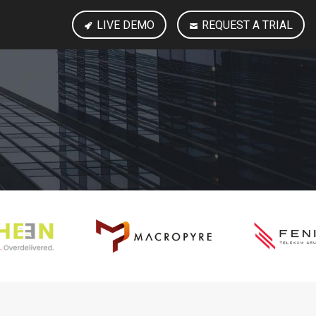
LIVE DEMO
REQUEST A TRIAL