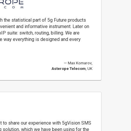
 the statistical part of 5g Future products
nvenient and informative instrument. Later on
IP suite: switch, routing, billing. We are
e way everything is designed and every
Max Komarov,
Asterope Telecom
, UK
t to share our experience with 5gVision SMS
g solution, which we have been using for the