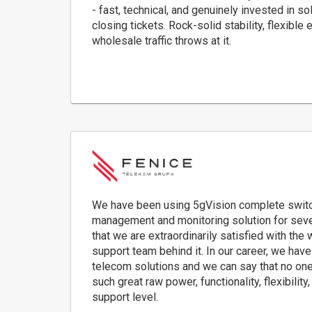
- fast, technical, and genuinely invested in s
closing tickets. Rock-solid stability, flexibl
wholesale traffic throws at it.
We have been using 5gVision complete switchin
management and monitoring solution for seve
that we are extraordinarily satisfied with the
support team behind it. In our career, we ha
telecom solutions and we can say that no one
such great raw power, functionality, flexibility
support level.