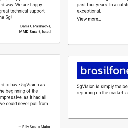
nted way. We are happy
past four years. In a nuts
 great technical support
exceptional.
ne 5g!
View more...
Daria Gerasimova,
MMD Smart
, Israel
ed to have 5gVision as
5gVision is simply the be
the beginning of the
reporting on the market: s
impressive, as it had all
 we could never pull from
Billy Souto Maior,