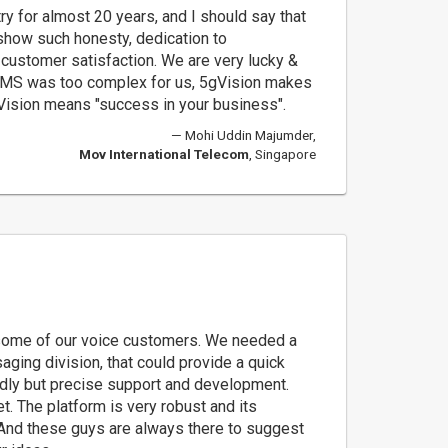
ry for almost 20 years, and I should say that
how such honesty, dedication to
ustomer satisfaction. We are very lucky &
SMS was too complex for us, 5gVision makes
gVision means "success in your business".
Mohi Uddin Majumder,
Mov International Telecom
, Singapore
ome of our voice customers. We needed a
aging division, that could provide a quick
ndly but precise support and development.
. The platform is very robust and its
 And these guys are always there to suggest