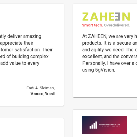
tly deliver amazing
At ZAHEEN, we are very h
appreciate their
products. It is a secure 
stomer satisfaction. Their
and agility we need. The 
ord of building complex
excellent, and the conver
add value to every
Personally, I have over a
using 5gVision.
Fadi A. Sleiman,
Vonex
, Brasil