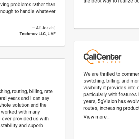
the best way to realize ou
olving problems rather than
e enough to handle whatever
Ali Jezzini,
Techmov LLC
, UAE
We are thrilled to commen
switching, billing, and mo
visibility it provides into
g, routing, billing, rate
particularly with features
ral years and I can say
years, 5gVision has evolv
 whole solution and the
routes, increasing product
ve worked with many
View more...
 ever provided us with
, stability and superb