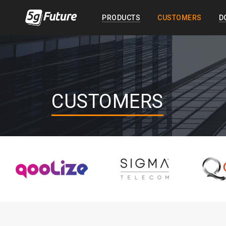
PRODUCTS
CUSTOMERS
D
CUSTOMERS