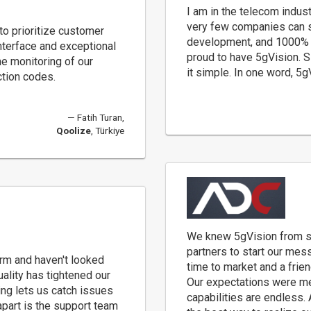
I am in the telecom indust
very few companies can s
o prioritize customer
development, and 1000% c
interface and exceptional
proud to have 5gVision. 
me monitoring of our
it simple. In one word, 5
ction codes.
Fatih Turan,
Qoolize
, Türkiye
We knew 5gVision from s
partners to start our mess
rm and haven't looked
time to market and a frie
ality has tightened our
Our expectations were met
ing lets us catch issues
capabilities are endless.
part is the support team