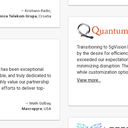
Kristiano Radic,
nice Telekom Grupa
, Croatia
Transitioning to 5gVision
by the desire for efficien
exceeded our expectation
minimizing disruption. The
 has been exceptional.
while customization option
e, and truly dedicated to
View more...
ly value our partnership
efforts to deliver top-
Melih Gülbay,
Macropyre
, USA