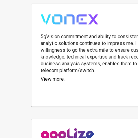
5gVision commitment and ability to consisten
analytic solutions continues to impress me. I 
willingness to go the extra mile to ensure cu
knowledge, technical expertise and track rec
business analysis systems, enables them to 
telecom platform/switch.
View more...