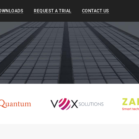
OWNLOADS
REQUEST A TRIAL
CONTACT US