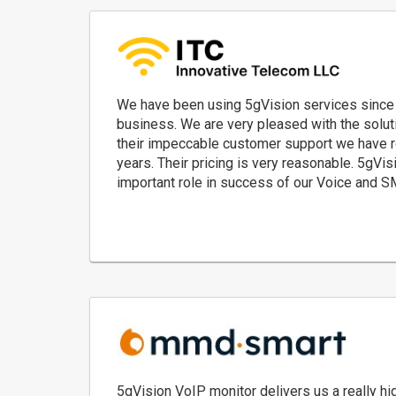
We have been using 5gVision services since
business. We are very pleased with the solut
their impeccable customer support we have r
years. Their pricing is very reasonable. 5gVi
important role in success of our Voice and 
5gVision VoIP monitor delivers us a really hi