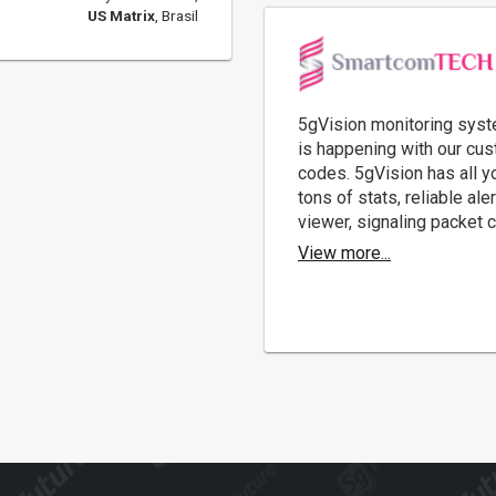
US Matrix
, Brasil
5gVision monitoring syste
is happening with our cus
codes. 5gVision has all yo
tons of stats, reliable a
viewer, signaling packet c
View more...