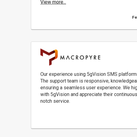
View more...
Fe
Our experience using 5gVision SMS platform
The support team is responsive, knowledgeabl
ensuring a seamless user experience. We high
with 5gVision and appreciate their continuous 
notch service.