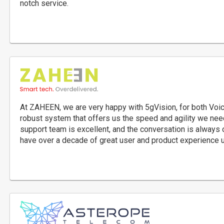
notch service.
At ZAHEEN, we are very happy with 5gVision, for both Voic
robust system that offers us the speed and agility we need
support team is excellent, and the conversation is always 
have over a decade of great user and product experience 