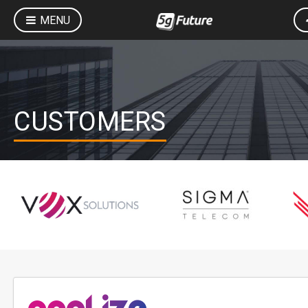
MENU
CUSTOMERS