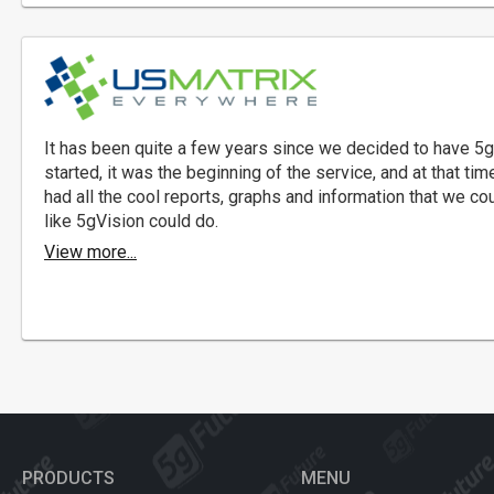
It has been quite a few years since we decided to have 5g
started, it was the beginning of the service, and at that tim
had all the cool reports, graphs and information that we co
like 5gVision could do.
View more...
PRODUCTS
MENU