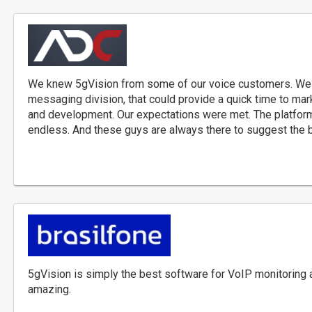
We knew 5gVision from some of our voice customers. We n
messaging division, that could provide a quick time to mar
and development. Our expectations were met. The platform i
endless. And these guys are always there to suggest the b
5gVision is simply the best software for VoIP monitoring a
amazing.