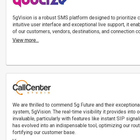
5gVision is a robust SMS platform designed to prioritize 
intuitive user interface and exceptional live support, it en
of our customers, vendors, destinations, and connection c
View more...
We are thrilled to commend 5g Future and their exceptional
system, 5gVision. The real-time visibility it provides into 
invaluable, particularly with features like instant SIP sign
has evolved into an indispensable tool, optimizing our rout
fortifying our customer base.