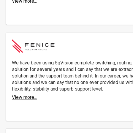
View more...
We have been using 5gVision complete switching, routing, 
solution for several years and I can say that we are extraor
solution and the support team behind it. In our career, w
solutions and we can say that no one ever provided us with
flexibility, stability and superb support level.
View more...