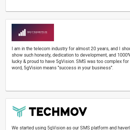
I am in the telecom industry for almost 20 years, and I sh
show such honesty, dedication to development, and 1000%
lucky & proud to have 5gVision. SMS was too complex for 
word, 5gVision means "success in your business".
We started using 5gVision as our SMS platform and haven'