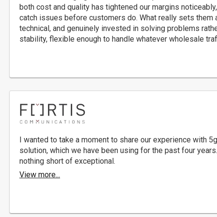
both cost and quality has tightened our margins noticeably,
catch issues before customers do. What really sets them ap
technical, and genuinely invested in solving problems rathe
stability, flexible enough to handle whatever wholesale traff
I wanted to take a moment to share our experience with 5
solution, which we have been using for the past four years.
nothing short of exceptional.
View more...