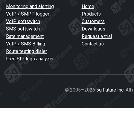
Monitoring and alerting
Home
VoIP / SMPP logger
Products
VoIP softswitch
Customers
SMS softswitch
Downloads
Rate management
Request a trial
VoIP / SMS Billing
Contact us
Route testing dialer
Free SIP logs analyzer
© 2005—2026
5g Future Inc.
All 