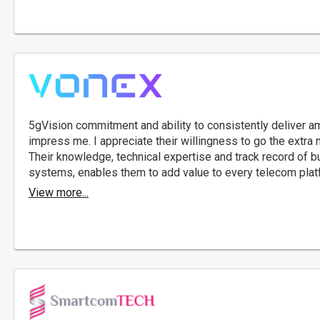
5gVision commitment and ability to consistently deliver am
impress me. I appreciate their willingness to go the extra 
Their knowledge, technical expertise and track record of 
systems, enables them to add value to every telecom plat
View more...