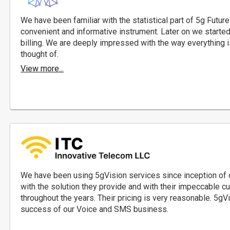
We have been familiar with the statistical part of 5g Future
convenient and informative instrument. Later on we started w
billing. We are deeply impressed with the way everything i
thought of.
View more...
We have been using 5gVision services since inception of
with the solution they provide and with their impeccable 
throughout the years. Their pricing is very reasonable. 5gV
success of our Voice and SMS business.