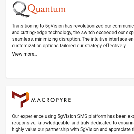
Transitioning to 5gVision has revolutionized our communicat
and cutting-edge technology, the switch exceeded our exp
seamless, minimizing disruption. The intuitive interface en
customization options tailored our strategy effectively.
View more...
Our experience using 5gVision SMS platform has been exc
responsive, knowledgeable, and truly dedicated to ensuri
highly value our partnership with 5gVision and appreciate t