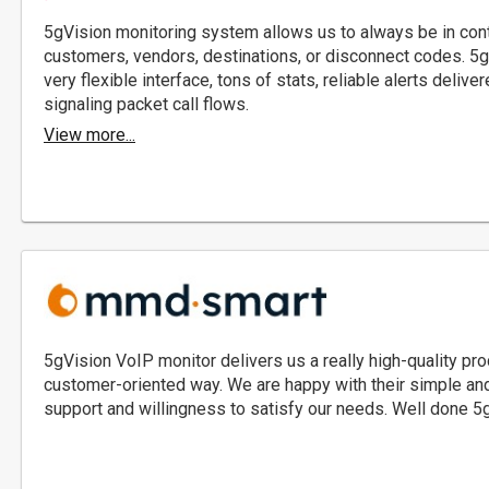
5gVision monitoring system allows us to always be in cont
customers, vendors, destinations, or disconnect codes. 5gV
very flexible interface, tons of stats, reliable alerts del
signaling packet call flows.
View more...
5gVision VoIP monitor delivers us a really high-quality prod
customer-oriented way. We are happy with their simple and i
support and willingness to satisfy our needs. Well done 5